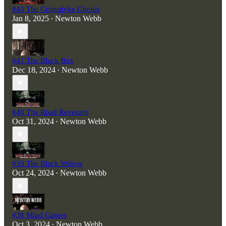
#43 The Grimsdyke Ghouls
Jan 8, 2025
Newton Webb
•
#41 The Black Box
Dec 18, 2024
Newton Webb
•
#40 The Road Revenant
Oct 31, 2024
Newton Webb
•
#39 The Black Widow
Oct 24, 2024
Newton Webb
•
#38 Mind Games
Oct 3, 2024
Newton Webb
•