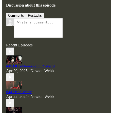
Discussion about this episode
Comments
Restacks
Recent Episodes
#45 Of Politeness and Protocol
Apr 29, 2025
Newton Webb
•
#44 Dead Water
Apr 22, 2025
Newton Webb
•