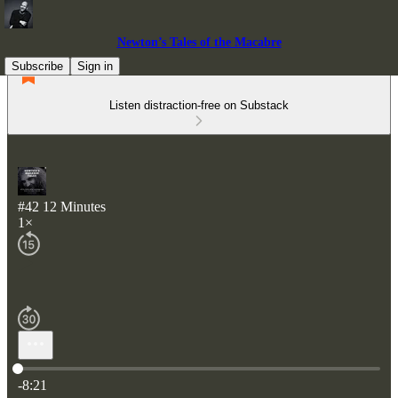
Newton’s Tales of the Macabre
Subscribe
Sign in
Listen distraction-free on Substack
#42 12 Minutes
1×
Current time: 0:00 / Total time: -8:21
-8:21