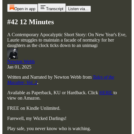
Open in app
Transcript
Listen via...
#42 12 Minutes
A Contemporary Apocalyptic Short Story: On New Year's Eve,
Laurie struggles to maintain a facade of normalcy for her
daughters as the clock ticks down to an unimagi
Newton Webb
Jan 01, 2025
Written and Narrated by Newton Webb from
Tales of the
Macabre, Vol. 2
.
Available as Paperback, KU or Hardback. Click
HERE
to
view on Amazon.
FREE on Kindle Unlimited.
Farewell, my Wicked Darlings!
Play safe, you never know who is watching.