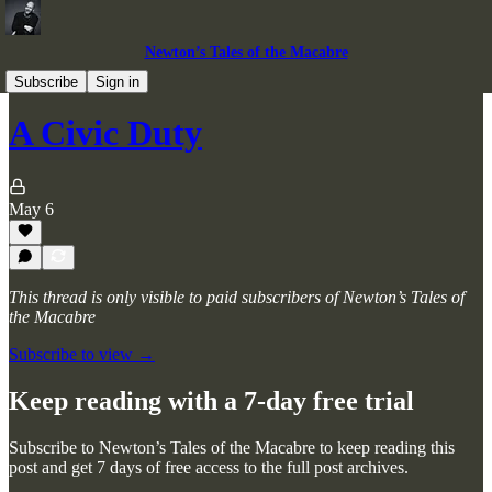
Newton’s Tales of the Macabre
Horror Stories
Subscribe
Sign in
A Civic Duty
May 6
This thread is only visible to paid subscribers of Newton’s Tales of
the Macabre
Subscribe to view →
Keep reading with a 7-day free trial
Subscribe to
Newton’s Tales of the Macabre
to keep reading this
post and get 7 days of free access to the full post archives.