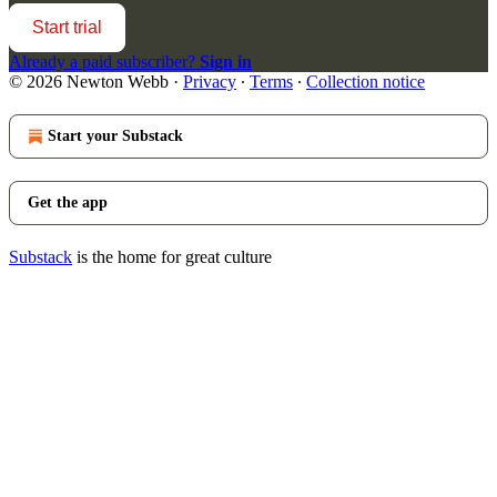
Start trial
Already a paid subscriber?
Sign in
© 2026 Newton Webb
·
Privacy
∙
Terms
∙
Collection notice
Start your Substack
Get the app
Substack
is the home for great culture