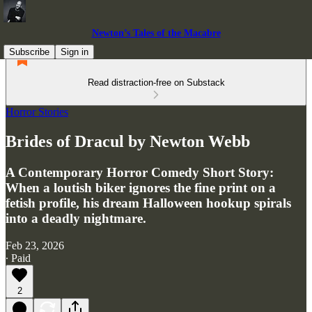
Newton’s Tales of the Macabre
Subscribe
Sign in
Read distraction-free on Substack
Horror Stories
Brides of Dracul by Newton Webb
A Contemporary Horror Comedy Short Story:
When a loutish biker ignores the fine print on a
fetish profile, his dream Halloween hookup spirals
into a deadly nightmare.
Feb 23, 2026
∙ Paid
2