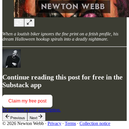
When a loutish biker ignores the fine print on a fetish profile, his
dream Halloween hookup spirals into a deadly nightmare.
Continue reading this post for free in the
Substack app
Claim my free post
Or purchase a paid subscription.
Previous
Next
© 2026 Newton Webb
·
Privacy
∙
Terms
∙
Collection notice