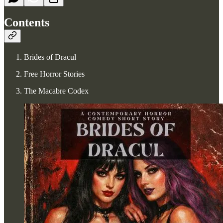
Contents
Brides of Dracul
Free Horror Stories
The Macabre Codex