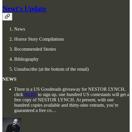
Newt's Update
News
Horror Story Compilations
Recommended Stories
Bibliography
Unsubscribe (at the bottom of the email)
NEWS
There is a US Goodreads giveaway for NESTOR LYNCH,
click
HERE
to sign up, one hundred US contestants will get a
free copy of NESTOR LYNCH. At present, with one
hundred copies available and thirty-nine entrants, you’re
guaranteed a free co…