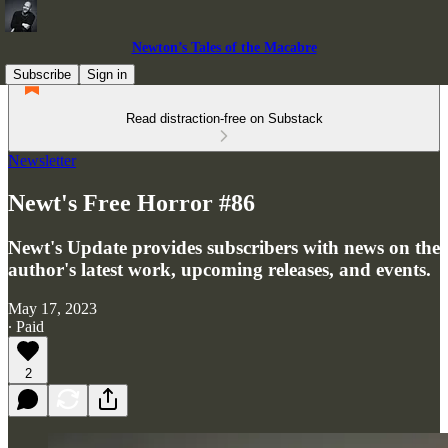
Newton’s Tales of the Macabre
Subscribe
Sign in
Read distraction-free on Substack
Newsletter
Newt's Free Horror #86
Newt's Update provides subscribers with news on the
author's latest work, upcoming releases, and events.
May 17, 2023
∙ Paid
2