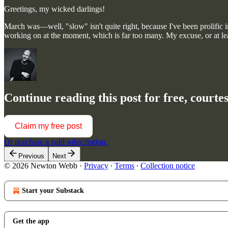
Greetings, my wicked darlings!
March was—well, "slow" isn't quite right, because I've been prolific in
working on at the moment, which is far too many. My excuse, or at l
Continue reading this post for free, court
Claim my free post
Or purchase a paid subscription.
Previous
Next
© 2026 Newton Webb
·
Privacy
∙
Terms
∙
Collection notice
Start your Substack
Get the app