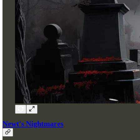
Newt's Nightmares