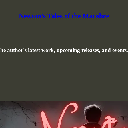
Newton’s Tales of the Macabre
e author's latest work, upcoming releases, and events.