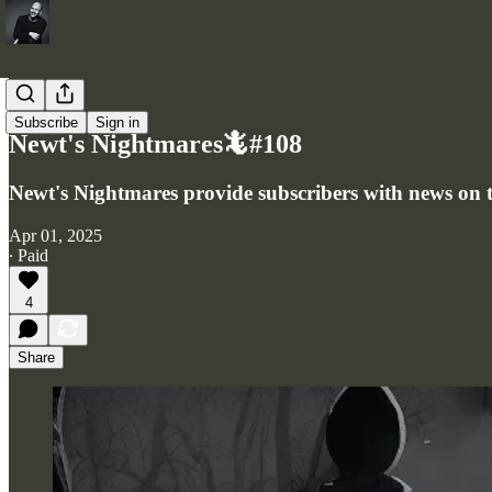
Newsletter
Subscribe
Sign in
Newt's Nightmares🦎#108
Newt's Nightmares provide subscribers with news on th
Apr 01, 2025
∙ Paid
4
Share