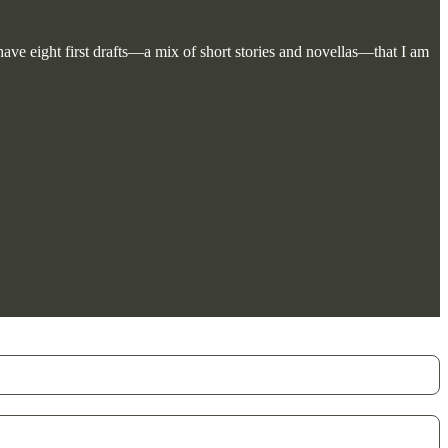
 have eight first drafts—a mix of short stories and novellas—that I am