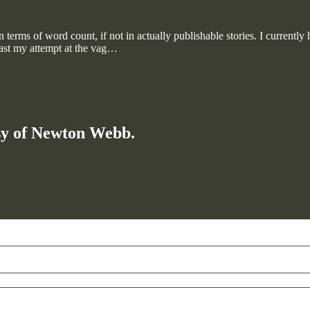
 terms of word count, if not in actually publishable stories. I currently
east my attempt at the vag…
esy of Newton Webb.