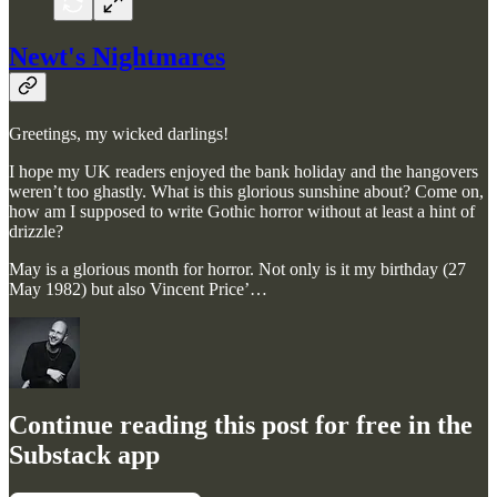
Newt's Nightmares
Greetings, my wicked darlings!
I hope my UK readers enjoyed the bank holiday and the hangovers
weren’t too ghastly. What is this glorious sunshine about? Come on,
how am I supposed to write Gothic horror without at least a hint of
drizzle?
May is a glorious month for horror. Not only is it my birthday (27
May 1982) but also Vincent Price’…
Continue reading this post for free in the
Substack app