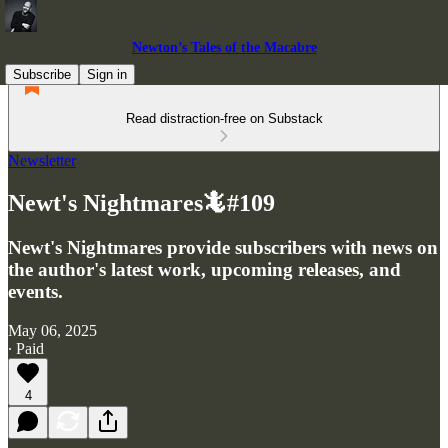
Newton’s Tales of the Macabre
Subscribe
Sign in
Read distraction-free on Substack
Newsletter
Newt's Nightmares🦎#109
Newt's Nightmares provide subscribers with news on
the author's latest work, upcoming releases, and
events.
May 06, 2025
∙ Paid
4