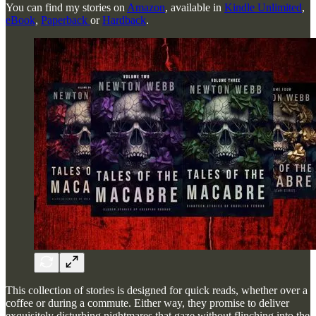
You can find my stories on
Amazon
, available in
Kindle Unlimited
,
eBook
,
Paperback
or
Hardback
.
This collection of stories is designed for quick reads, whether over a
coffee or during a commute. Either way, they promise to deliver
exquisitely disturbing nightmares that gaze without flinching into the