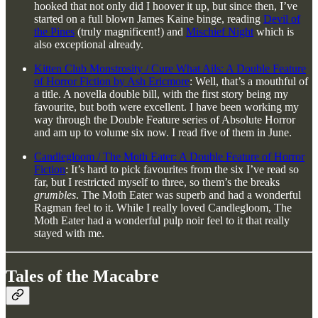
hooked that not only did I hoover it up, but since then, I’ve
started on a full blown James Kaine binge, reading
Devil of
the Pines
(truly magnificent!) and
Mischief Night
which is
also exceptional already.
Kitten Club Monstrosity / Cure What Ails: A Double Feature
of Horror Fiction by Ash Ericmore
: Well, that’s a mouthful of
a title. A novella double bill, with the first story being my
favourite, but both were excellent. I have been working my
way through the Double Feature series of Absolute Horror
and am up to volume six now. I read five of them in June.
Candlegloom / The Moth Eater: A Double Feature of Horror
Fiction
: It’s hard to pick favourites from the six I’ve read so
far, but I restricted myself to three, so them’s the breaks
grumbles
. The Moth Eater was superb and had a wonderful
Ragman feel to it. While I really loved Candlegloom, The
Moth Eater had a wonderful pulp noir feel to it that really
stayed with me.
Tales of the Macabre