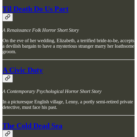
Til Death Do Us Part
A Renaissance Folk Horror Short Story
On the eve of her wedding, Elizabeth, a terrified bride-to-be, accepts
a devilish bargain to have a mysterious stranger marry her loathsome
groom.
A Civic Duty
A Contemporary Psychological Horror Short Story
In a picturesque English village, Lenny, a portly semi-retired private
detective, must face his past.
The Cold Dead Sea