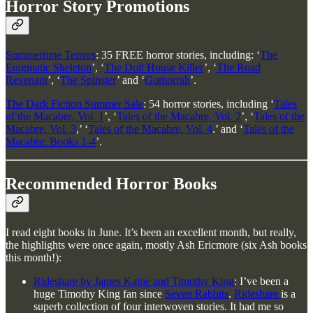
Horror Story Promotions
Summertime Terrors
: 35 FREE horror stories, including: ‘
The
Enigmatic Skeleton
’, ‘
The Doll House Killer
’, ‘
The Road
Revenant
’, ‘
The Spinster
’ and ‘
Gomorrah
’.
The Dark Fiction Summer Sale
: 54 horror stories, including ‘
Tales
of the Macabre, Vol. 1
’, ‘
Tales of the Macabre, Vol. 2
’, ‘
Tales of the
Macabre, Vol. 3
,’ ‘
Tales of the Macabre, Vol. 4
.’ and ‘
Tales of the
Macabre: Books 1-4
’.
Recommended Horror Books
I read eight books in June. It’s been an excellent month, but really,
the highlights were once again, mostly Ash Ericmore (six Ash books
this month!):
Rideshare by James Kaine and Timothy King
: I’ve been a
huge Timothy King fan since
Seven Rabbits
.
Rideshare
is a
superb collection of four interwoven stories. It had me so