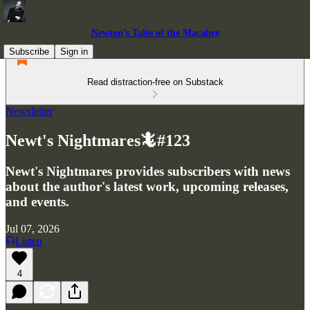
Newton’s Tales of the Macabre
Subscribe
Sign in
Read distraction-free on Substack
Newsletter
Newt's Nightmares🦎#123
Newt's Nightmares provides subscribers with news
about the author's latest work, upcoming releases,
and events.
Jul 07, 2026
Listen
4