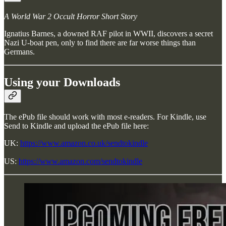
A World War 2 Occult Horror Short Story
Ignatius Barnes, a downed RAF pilot in WWII, discovers a secret
Nazi U-boat pen, only to find there are far worse things than
Germans.
Using your Downloads
The ePub file should work with most e-readers. For Kindle, use
Send to Kindle and upload the ePub file here:
UK:
https://www.amazon.co.uk/sendtokindle
US:
https://www.amazon.com/sendtokindle