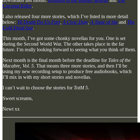
downloads last month:
Invasion of the Hipster Beards
and
The
Coconut Killer
.
I also released four more stories, which I’ve listed in more detail
below:
Til Death Do Us Part
,
A Civic Duty
,
A Taste of Sin
and
The
Cold Dead Sea
.
This month, I’ve got some chonky novellas for you. One is set
during the Second World War. The other takes place in the far
future. I’m really looking forward to seeing what you think of them.
Next month is the final month before the deadline for
Tales of the
Macabre, Vol. 5
. That means three more stories, and then I’ll be
using my new recording setup to produce free audiobooks, which
I’ll mix in with my short stories and novellas.
I can’t wait to choose the stories for
TotM 5
.
Sweet screams,
Newt xx