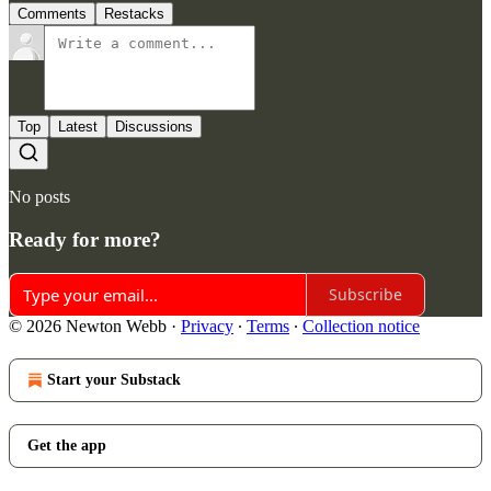
Comments
Restacks
Top
Latest
Discussions
No posts
Ready for more?
Subscribe
© 2026 Newton Webb
·
Privacy
∙
Terms
∙
Collection notice
Start your Substack
Get the app