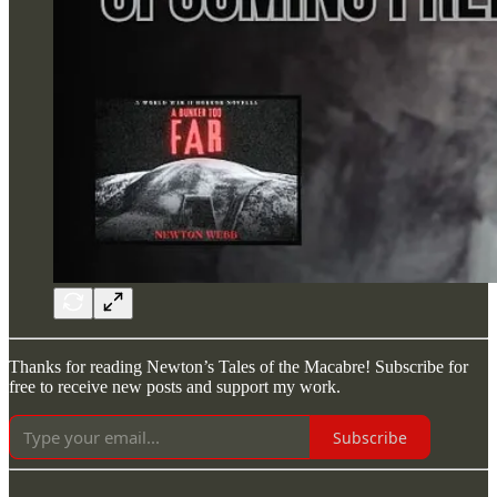
Thanks for reading Newton’s Tales of the Macabre! Subscribe for
free to receive new posts and support my work.
Subscribe