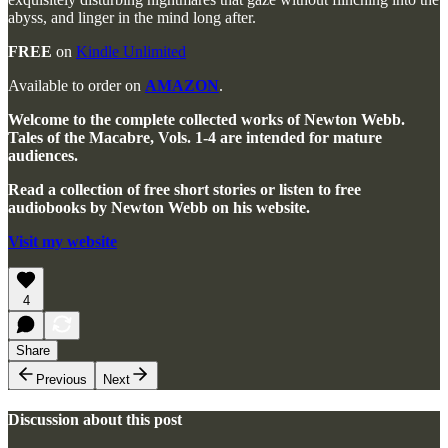
abyss, and linger in the mind long after.
FREE
on
Kindle Unlimited
Available to order on
AMAZON
.
Welcome to the complete collected works of Newton Webb.
Tales of the Macabre, Vols. 1-4 are intended for mature
audiences.
Read a collection of free short stories or listen to free
audiobooks by Newton Webb on his website.
Visit my website
4
Share
Previous
Next
Discussion about this post