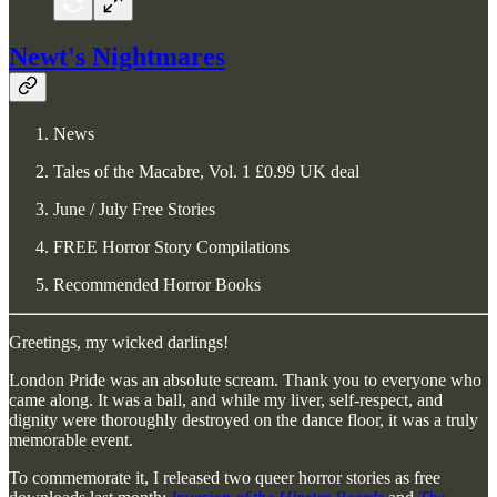
Newt's Nightmares
News
Tales of the Macabre, Vol. 1 £0.99 UK deal
June / July Free Stories
FREE Horror Story Compilations
Recommended Horror Books
Greetings, my wicked darlings!
London Pride was an absolute scream. Thank you to everyone who
came along. It was a ball, and while my liver, self-respect, and
dignity were thoroughly destroyed on the dance floor, it was a truly
memorable event.
To commemorate it, I released two queer horror stories as free