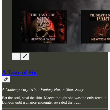
A Taste of Sin
A Contemporary Urban Fantasy Horror Short Story
Eat the soul, steal the skin. Maeve thought she was the only fetch in
London until a chance encounter revealed the truth.