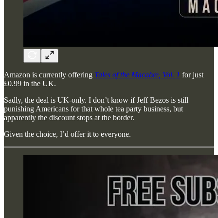
Amazon is currently offering
Tales of the Macabre, Vol. 1
for just
£0.99 in the UK.
Sadly, the deal is UK-only. I don’t know if Jeff Bezos is still
punishing Americans for that whole tea party business, but
apparently the discount stops at the border.
Given the choice, I’d offer it to everyone.