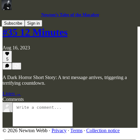
Newton’s Tales of the Macabre
Subscribe
Sign in
#35 12 Minutes
Aug 16, 2023
5
A Dark Horror Short Story: A text message arrives, triggering a
terrifying countdown.
Listen →
Comments
© 2026 Newton Webb
·
Privacy
∙
Terms
∙
Collection notice