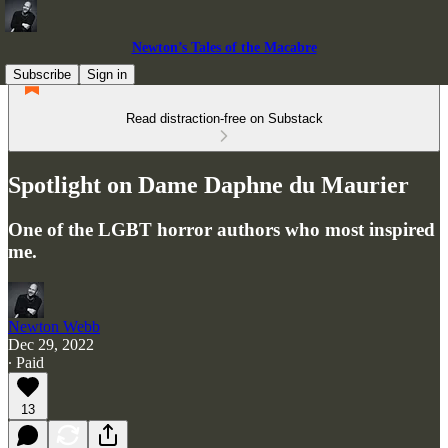
Newton’s Tales of the Macabre
Subscribe
Sign in
Read distraction-free on Substack
Spotlight on Dame Daphne du Maurier
One of the LGBT horror authors who most inspired
me.
Newton Webb
Dec 29, 2022
∙ Paid
13