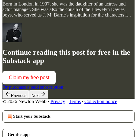
Born in London in 1907, she was the daughter of an actress and
actor-manager. She was also the cousin of the Llewelyn Davies
boys, who served as J. M. Barrie's inspiration for the characters i…
Continue reading this post for free in the
Substack app
Claim my free post
Or purchase a paid subscription.
Previous
Next
© 2026 Newton Webb
·
Privacy
∙
Terms
∙
Collection notice
Start your Substack
Get the app