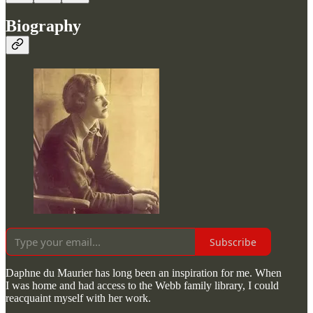
Biography
Subscribe
Daphne du Maurier has long been an inspiration for me. When
I was home and had access to the Webb family library, I could
reacquaint myself with her work.