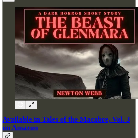
Available in Tales of the Macabre, Vol. 3
on Amazon