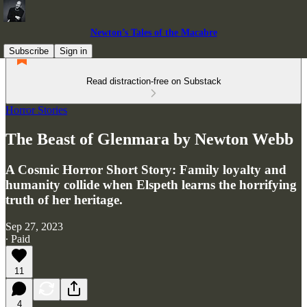
Newton’s Tales of the Macabre
Subscribe
Sign in
Read distraction-free on Substack
Horror Stories
The Beast of Glenmara by Newton Webb
A Cosmic Horror Short Story: Family loyalty and
humanity collide when Elspeth learns the horrifying
truth of her heritage.
Sep 27, 2023
∙ Paid
11
4