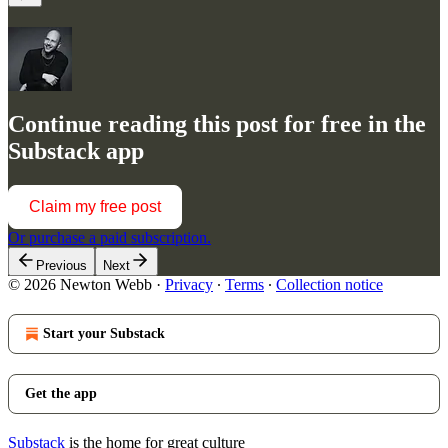
Continue reading this post for free in the
Substack app
Claim my free post
Or purchase a paid subscription.
Previous
Next
© 2026 Newton Webb
·
Privacy
∙
Terms
∙
Collection notice
Start your Substack
Get the app
Substack
is the home for great culture