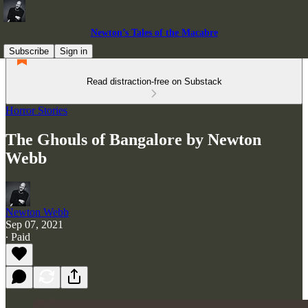
Newton’s Tales of the Macabre
Subscribe
Sign in
Read distraction-free on Substack
Horror Stories
The Ghouls of Bangalore by Newton
Webb
Newton Webb
Sep 07, 2021
∙ Paid