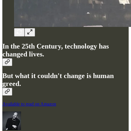
In the 25th Century, technology has
changed lives.
But what it couldn't change is human
greed.
Available to read on Amazon