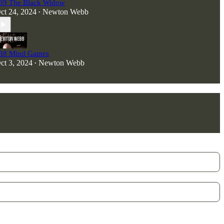
39 The Black Widow
ct 24, 2024
Newton Webb
•
38 Mind Games
ct 3, 2024
Newton Webb
•