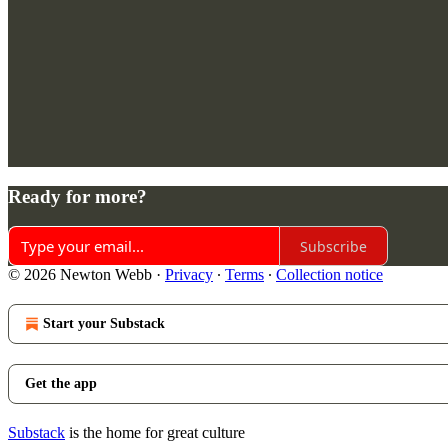
Ready for more?
Subscribe
© 2026 Newton Webb
·
Privacy
∙
Terms
∙
Collection notice
Start your Substack
Get the app
Substack
is the home for great culture