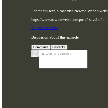
For the full text, please visit Newton Webb's we
https://www.newtonwebb.com/post/festival-of-t
Support the show
Discussion about this episode
Comments
Restacks