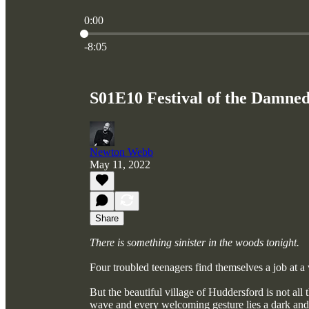
0:00
Current time: 0:00 / Total time: -8:05
-8:05
S01E10 Festival of the Damned
Newton Webb
May 11, 2022
Share
There is something sinister in the woods tonight.
Four troubled teenagers find themselves a job at a v
But the beautiful village of Huddersford is not all
wave and every welcoming gesture lies a dark and t