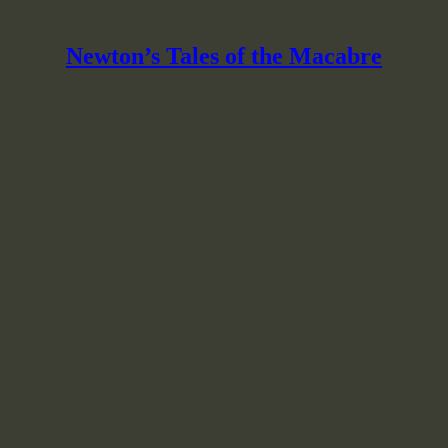
Newton’s Tales of the Macabre