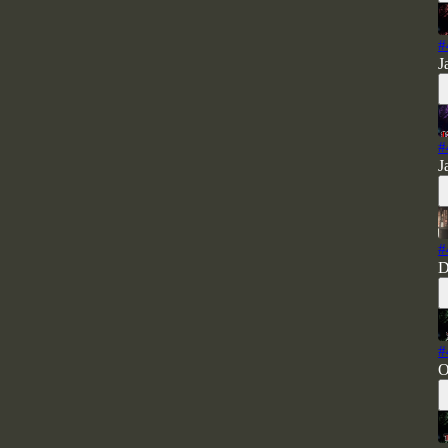
#
J
#
J
#
D
#
O