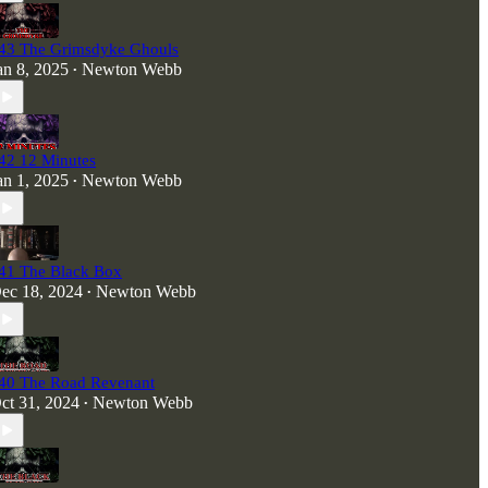
43 The Grimsdyke Ghouls
an 8, 2025
Newton Webb
•
42 12 Minutes
an 1, 2025
Newton Webb
•
41 The Black Box
ec 18, 2024
Newton Webb
•
40 The Road Revenant
ct 31, 2024
Newton Webb
•