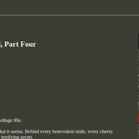
, Part Four
illage fête.
 that it seems. Behind every benevolent smile, every cheery
errifying secret.