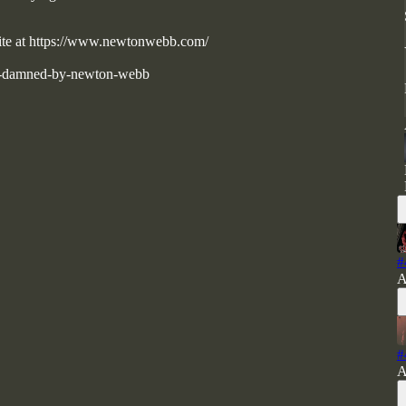
bsite at https://www.newtonwebb.com/
he-damned-by-newton-webb
#
A
#
A