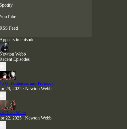
disturbing nightmares that gaze without flinching
Spotify
into the abyss—and linger in the mind long after.
YouTube
RSS Feed
Appears in episode
Newton Webb
Recent Episodes
45 Of Politeness and Protocol
pr 29, 2025
Newton Webb
•
44 Dead Water
pr 22, 2025
Newton Webb
•