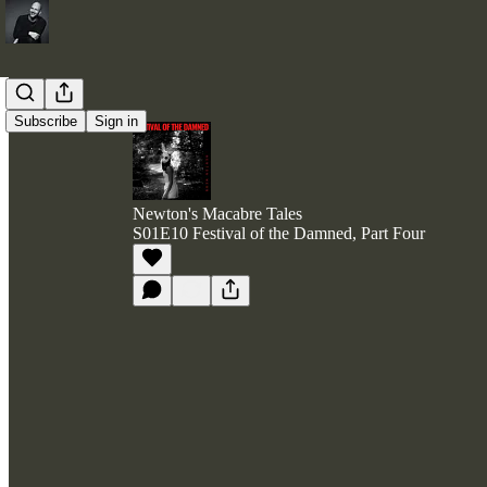
Subscribe
Sign in
Newton's Macabre Tales
S01E10 Festival of the Damned, Part Four