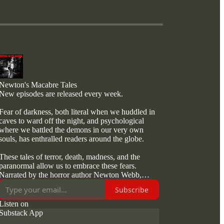
Newton's Macabre Tales
New episodes are released every week.
Fear of darkness, both literal when we huddled in
caves to ward off the night, and psychological
where we battled the demons in our very own
souls, has enthralled readers around the globe.
These tales of terror, death, madness, and the
paranormal allow us to embrace these fears.
Narrated by the horror author Newton Webb,
these podcasts give us the latest technology to
Subscribe
showcase a new breed of terror.
Listen on
Whether over a coffee or during a commute
Substack App
Newton Webb promises to deliver exquisitely