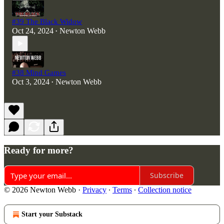
#39 The Black Widow
Oct 24, 2024
Newton Webb
•
#38 Mind Games
Oct 3, 2024
Newton Webb
•
Ready for more?
Subscribe
© 2026 Newton Webb
·
Privacy
∙
Terms
∙
Collection notice
Start your Substack