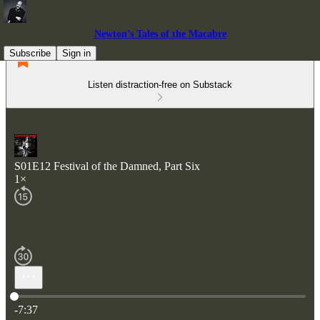
Newton’s Tales of the Macabre
Subscribe
Sign in
Listen distraction-free on Substack
S01E12 Festival of the Damned, Part Six
1×
Current time: 0:00 / Total time: -7:37
-7:37