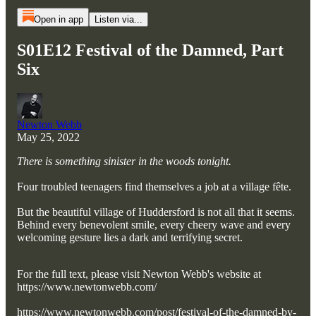
Open in app
Listen via...
S01E12 Festival of the Damned, Part
Six
Newton Webb
May 25, 2022
There is something sinister in the woods tonight.
Four troubled teenagers find themselves a job at a village fête.
But the beautiful village of Huddersford is not all that it seems.
Behind every benevolent smile, every cheery wave and every
welcoming gesture lies a dark and terrifying secret.
For the full text, please visit Newton Webb's website at
https://www.newtonwebb.com/
https://www.newtonwebb.com/post/festival-of-the-damned-by-