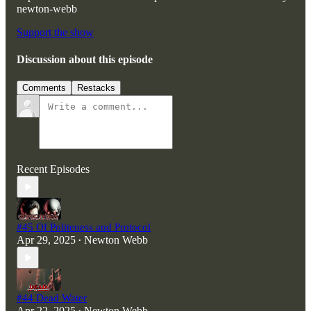
newton-webb
Support the show
Discussion about this episode
Comments
Restacks
Recent Episodes
#45 Of Politeness and Protocol
Apr 29, 2025
Newton Webb
•
#44 Dead Water
Apr 22, 2025
Newton Webb