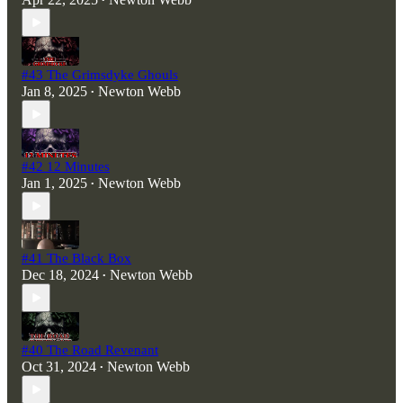
•
#43 The Grimsdyke Ghouls
Jan 8, 2025
Newton Webb
•
#42 12 Minutes
Jan 1, 2025
Newton Webb
•
#41 The Black Box
Dec 18, 2024
Newton Webb
•
#40 The Road Revenant
Oct 31, 2024
Newton Webb
•